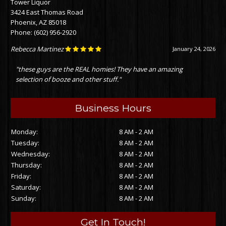
Tower Liquor
3424 East Thomas Road
Phoenix, AZ 85018
Phone:
(602) 956-2920
Rebecca Martinez
January 24, 2026
"these guys are the REAL homies! They have an amazing
selection of booze and other stuff."
Business Hours
Monday:
8 AM - 2 AM
Tuesday:
8 AM - 2 AM
Wednesday:
8 AM - 2 AM
Thursday:
8 AM - 2 AM
Friday:
8 AM - 2 AM
Saturday:
8 AM - 2 AM
Sunday:
8 AM - 2 AM
Get In Touch!