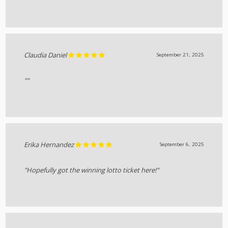
Claudia Daniel
September 21, 2025
""
Erika Hernandez
September 6, 2025
"Hopefully got the winning lotto ticket here!"