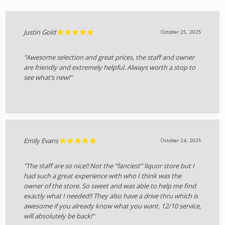
Justin Gold
October 25, 2025
"Awesome selection and great prices, the staff and owner
are friendly and extremely helpful. Always worth a stop to
see what’s new!"
Emily Evans
October 24, 2025
"The staff are so nice!! Not the “fanciest” liquor store but I
had such a great experience with who I think was the
owner of the store. So sweet and was able to help me find
exactly what I needed!! They also have a drive thru which is
awesome if you already know what you want. 12/10 service,
will absolutely be back!"