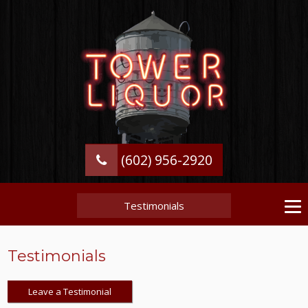
(602) 956-2920
Testimonials
Testimonials
Leave a Testimonial