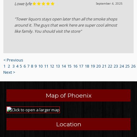
Lowe lyfe
September 4, 2025
"Tower liquors stays open later than all the smoke shops
around it. The guys that work here are super cool almost
like family. You should visit the store"
< Previous
1
2
3
4
5
6
7
8
9
10
11
12
13
14
15
16
17
18
19
20
21
22
23
24
25
26
Next >
Map of Phoenix
Location